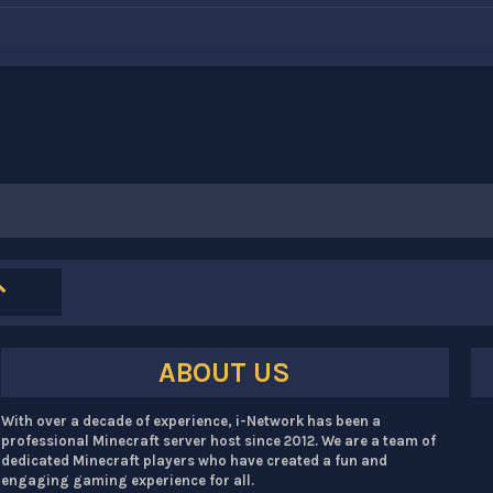
ABOUT US
With over a decade of experience, i-Network has been a
professional Minecraft server host since 2012. We are a team of
dedicated Minecraft players who have created a fun and
engaging gaming experience for all.