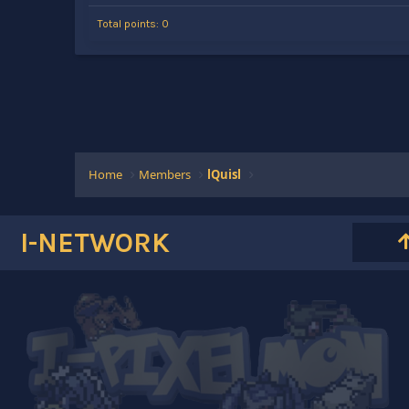
Total points: 0
Home
Members
lQuisl
I-NETWORK