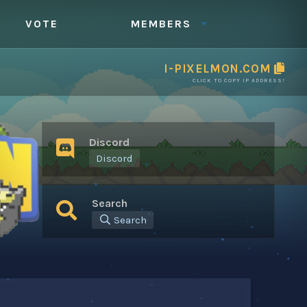
VOTE
MEMBERS
I-PIXELMON.COM
CLICK TO COPY IP ADDRESS!
Discord
Discord
Search
Search