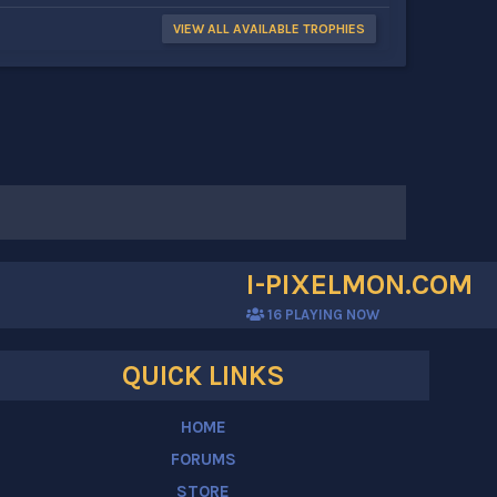
VIEW ALL AVAILABLE TROPHIES
I-PIXELMON.COM
16
PLAYING NOW
QUICK LINKS
HOME
FORUMS
STORE