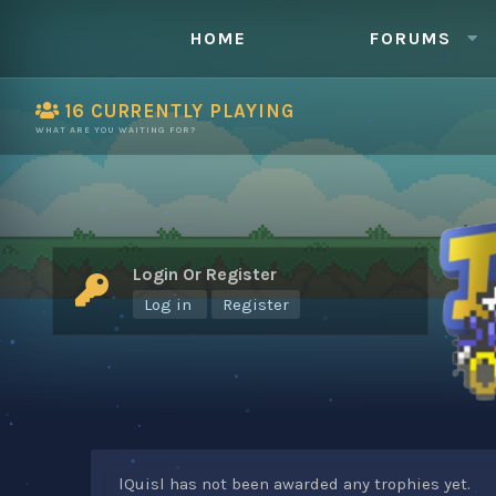
HOME
FORUMS
16
CURRENTLY PLAYING
WHAT ARE YOU WAITING FOR?
Login Or Register
Log in
Register
lQuisl has not been awarded any trophies yet.