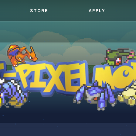
STORE
APPLY