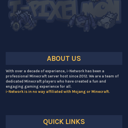
ABOUT US
With over a decade of experience, i-Network has been a
professional Minecraft server host since 2012. We are a team of
dedicated Minecraft players who have created a fun and
engaging gaming experience for all.
i-Network is in no way affiliated with Mojang or Minecraft.
QUICK LINKS