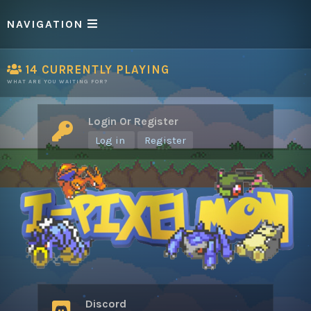
NAVIGATION
14
CURRENTLY PLAYING
WHAT ARE YOU WAITING FOR?
Login Or Register
Log in
Register
Discord