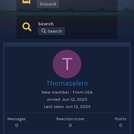
Discord
Search
Search
T
Thomaselero
New member
·
From
USA
Joined
Jun 12, 2025
Last seen
Jun 12, 2025
Messages
Reaction score
Points
0
0
0