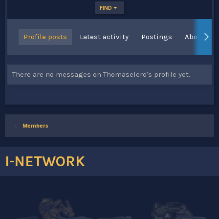
FIND
Profile posts
Latest activity
Postings
About
There are no messages on Thomaselero's profile yet.
Members
I-NETWORK