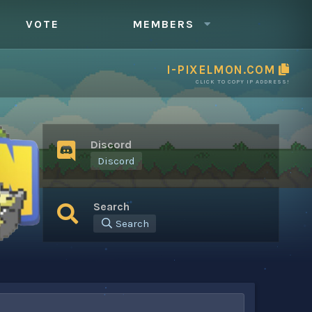
VOTE
MEMBERS
I-PIXELMON.COM
CLICK TO COPY IP ADDRESS!
Discord
Discord
Search
Search