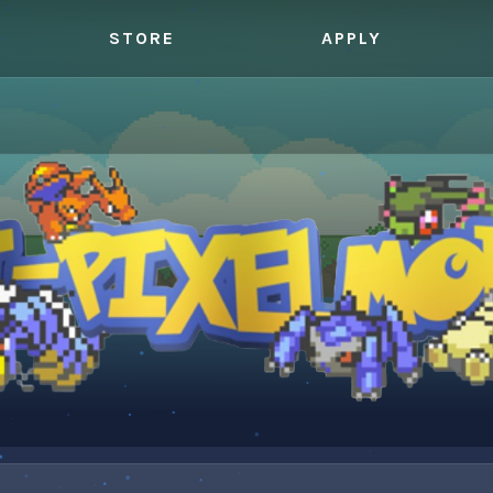
STORE
APPLY