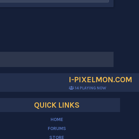
I-PIXELMON.COM
14
PLAYING NOW
QUICK LINKS
HOME
FORUMS
STORE