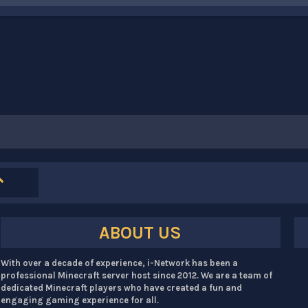
ABOUT US
With over a decade of experience, i-Network has been a
professional Minecraft server host since 2012. We are a team of
dedicated Minecraft players who have created a fun and
engaging gaming experience for all.