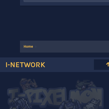
Home
I-NETWORK