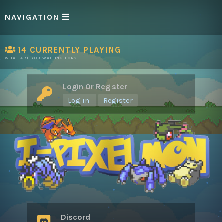
NAVIGATION
14
CURRENTLY PLAYING
WHAT ARE YOU WAITING FOR?
Login Or Register
Log in
Register
Discord