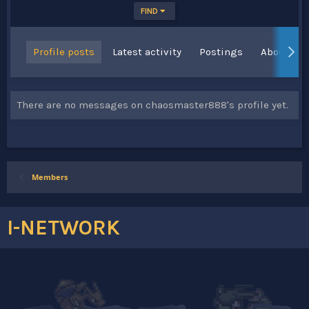
FIND
Profile posts
Latest activity
Postings
About
There are no messages on chaosmaster888's profile yet.
Members
I-NETWORK