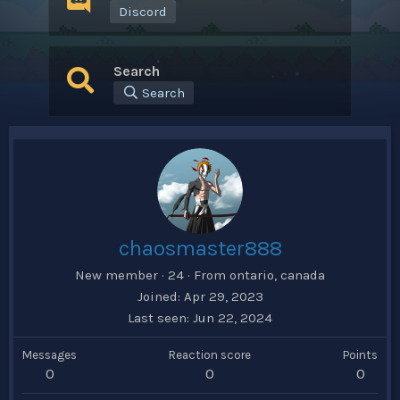
Discord
Search
Search
chaosmaster888
New member
·
24
·
From
ontario, canada
Joined
Apr 29, 2023
Last seen
Jun 22, 2024
Messages
Reaction score
Points
0
0
0