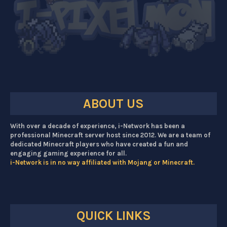
ABOUT US
With over a decade of experience, i-Network has been a
professional Minecraft server host since 2012. We are a team of
dedicated Minecraft players who have created a fun and
engaging gaming experience for all.
i-Network is in no way affiliated with Mojang or Minecraft.
QUICK LINKS