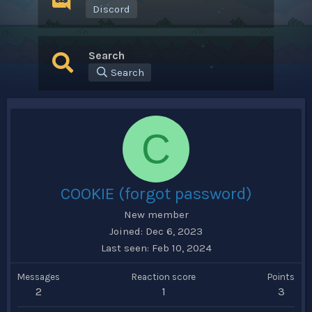
Discord
Search
Search
C
COOKIE (forgot password)
New member
Joined
Dec 6, 2023
Last seen
Feb 10, 2024
Messages
Reaction score
Points
2
1
3