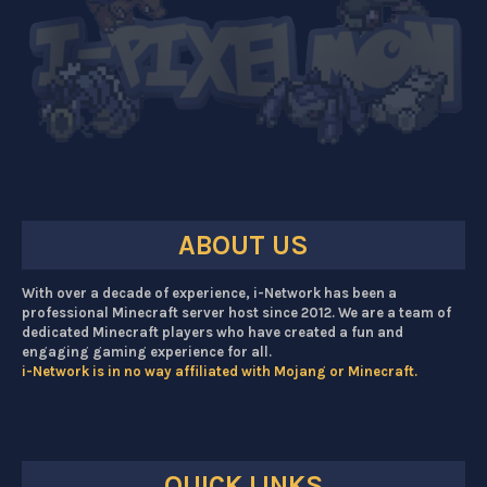
ABOUT US
With over a decade of experience, i-Network has been a
professional Minecraft server host since 2012. We are a team of
dedicated Minecraft players who have created a fun and
engaging gaming experience for all.
i-Network is in no way affiliated with Mojang or Minecraft.
QUICK LINKS