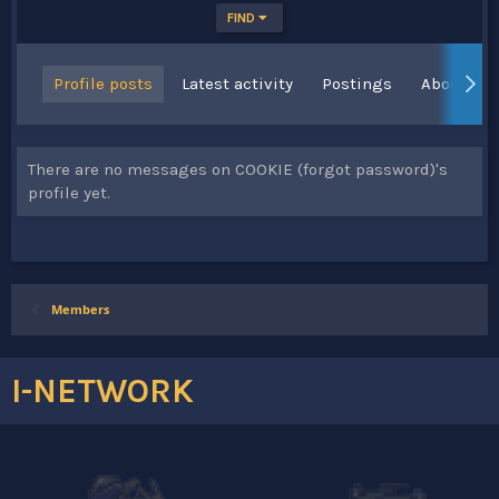
FIND
Profile posts
Latest activity
Postings
About
There are no messages on COOKIE (forgot password)'s
profile yet.
Members
I-NETWORK