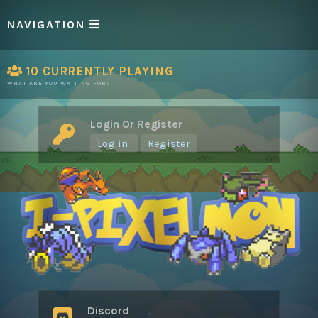
NAVIGATION
10
CURRENTLY PLAYING
WHAT ARE YOU WAITING FOR?
Login Or Register
Log in
Register
Discord