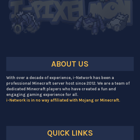
ABOUT US
With over a decade of experience, i-Network has been a
professional Minecraft server host since 2012. We are a team of
dedicated Minecraft players who have created a fun and
engaging gaming experience for all.
i-Network is in no way affiliated with Mojang or Minecraft.
QUICK LINKS