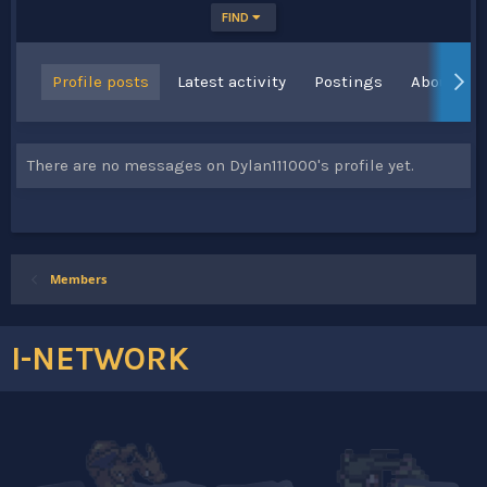
FIND
Profile posts
Latest activity
Postings
About
There are no messages on Dylan111000's profile yet.
Members
I-NETWORK