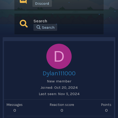
Discord
Search
Search
D
Dylan111000
New member
Joined
Oct 20, 2024
Last seen
Nov 5, 2024
Messages
Reaction score
Points
0
0
0