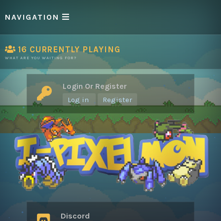
NAVIGATION
16
CURRENTLY PLAYING
WHAT ARE YOU WAITING FOR?
Login Or Register
Log in
Register
Discord