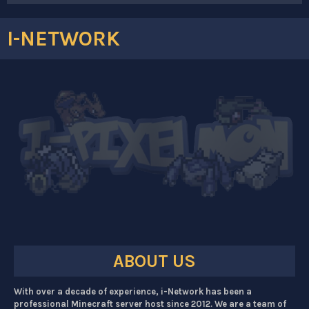
I-NETWORK
ABOUT US
With over a decade of experience, i-Network has been a
professional Minecraft server host since 2012. We are a team of