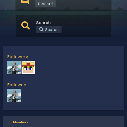
Discord
Search
Search
Following
Followers
Members