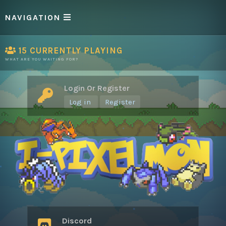
NAVIGATION
15
CURRENTLY PLAYING
WHAT ARE YOU WAITING FOR?
Login Or Register
Log in
Register
Discord